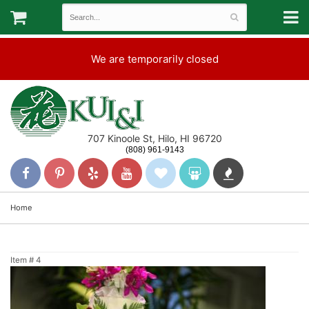
We are temporarily closed
707 Kinoole St, Hilo, HI 96720
(808) 961-9143
Home
Item #
4