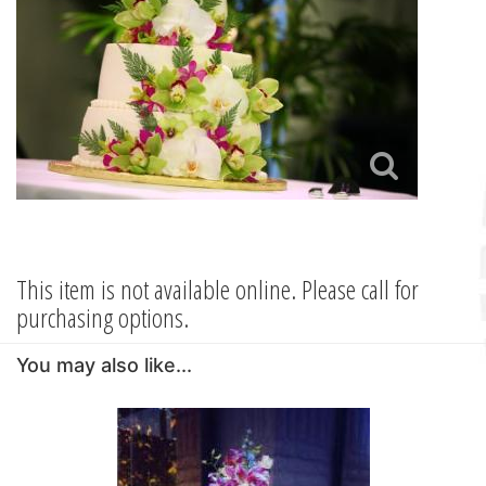
This item is not available online. Please call for
purchasing options.
You may also like...