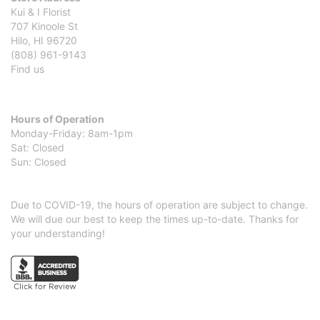
Kui & I Florist
707 Kinoole St
Hilo, HI 96720
(808) 961-9143
Find us
Hours of Operation
Monday-Friday: 8am-1pm
Sat: Closed
Sun: Closed
Due to COVID-19, the hours of operation are subject to change.
We will due our best to keep the times up-to-date. Thanks for
your understanding!