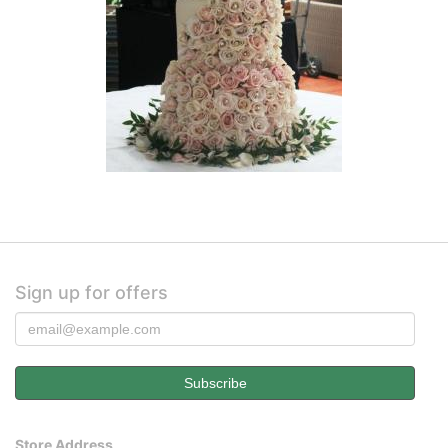
Sign up for offers
Store Address