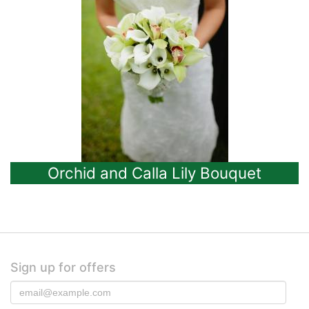
Orchid and Calla Lily Bouquet
Sign up for offers