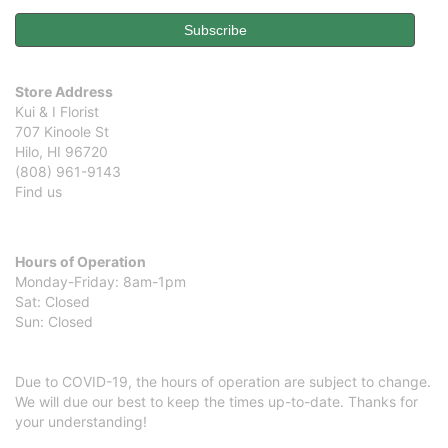
Store Address
Kui & I Florist
707 Kinoole St
Hilo, HI 96720
(808) 961-9143
Find us
Hours of Operation
Monday-Friday: 8am-1pm
Sat: Closed
Sun: Closed
Due to COVID-19, the hours of operation are subject to change.
We will due our best to keep the times up-to-date. Thanks for
your understanding!