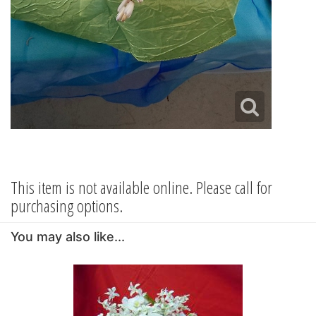
This item is not available online. Please call for
purchasing options.
You may also like...