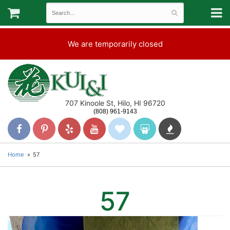
We are temporarily closed
707 Kinoole St, Hilo, HI 96720
(808) 961-9143
Home
57
57