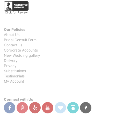
Our Policies
About Us
Bridal Consult Form
Contact us
Corporate Accounts
New Wedding gallery
Delivery
Privacy
Substitutions
Testimonials
My Account
Connect with Us