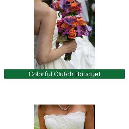
Colorful Clutch Bouquet