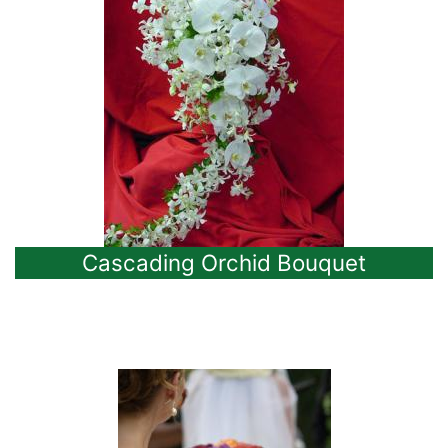
Cascading Orchid Bouquet