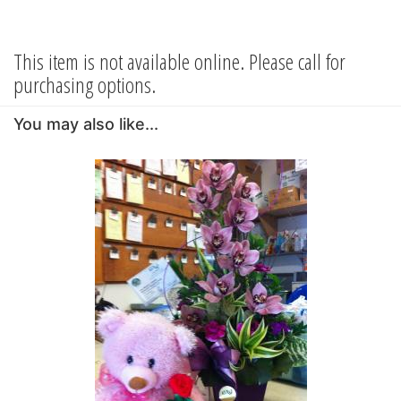
This item is not available online. Please call for
purchasing options.
You may also like...