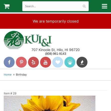
We are temporarily closed
707 Kinoole St, Hilo, HI 96720
(808) 961-9143
Home
Birthday
Item #
29