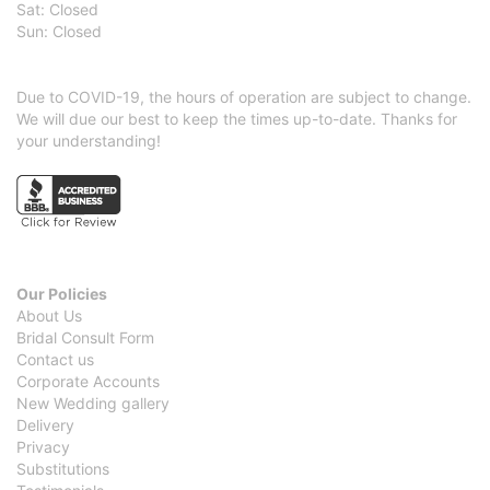
Sat: Closed
Sun: Closed
Due to COVID-19, the hours of operation are subject to change.
We will due our best to keep the times up-to-date. Thanks for
your understanding!
Our Policies
About Us
Bridal Consult Form
Contact us
Corporate Accounts
New Wedding gallery
Delivery
Privacy
Substitutions