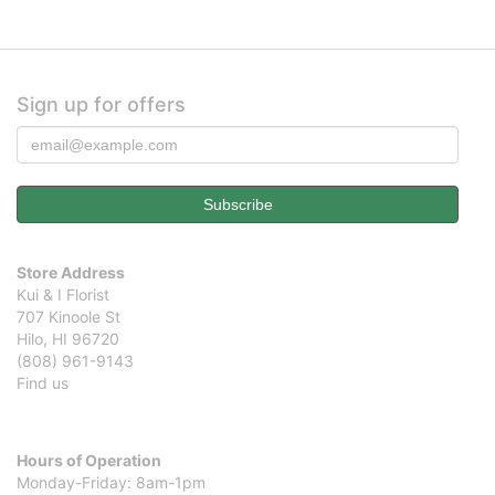
Sign up for offers
Store Address
Kui & I Florist
707 Kinoole St
Hilo, HI 96720
(808) 961-9143
Find us
Hours of Operation
Monday-Friday: 8am-1pm