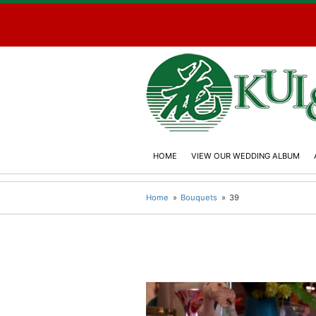
HOME
VIEW OUR WEDDING ALBUM
Home
Bouquets
39