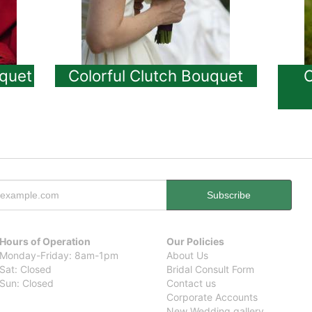
quet
Colorful Clutch Bouquet
O
Hours of Operation
Our Policies
Monday-Friday: 8am-1pm
About Us
Sat: Closed
Bridal Consult Form
Sun: Closed
Contact us
Corporate Accounts
New Wedding gallery