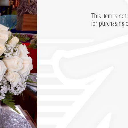
This item is not 
for purchasing 