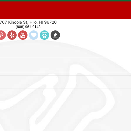
707 Kinoole St, Hilo, HI 96720
(808) 961-9143