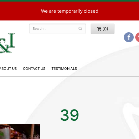
We are temporarily closed
(0)
ABOUT US
CONTACT US
TESTIMONIALS
39