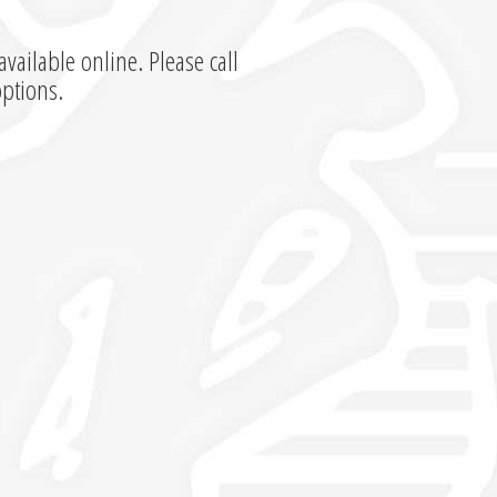
available online. Please call
options.