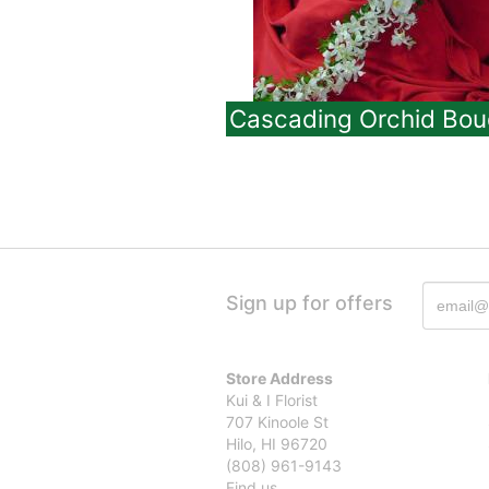
Cascading Orchid Bou
Sign up for offers
Store Address
Kui & I Florist
707 Kinoole St
Hilo, HI 96720
(808) 961-9143
Find us