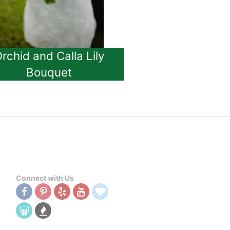
rchid and Calla Lily
Bouquet
Connect with Us