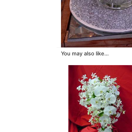
You may also like...