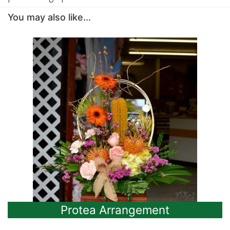
You may also like...
Protea Arrangement