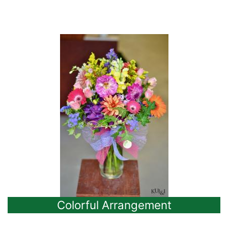
Colorful Arrangement