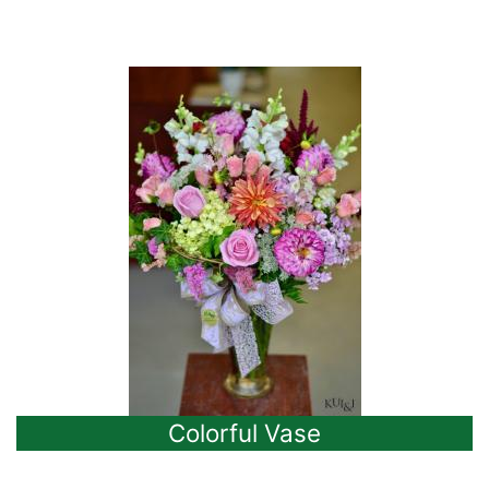
Colorful Vase