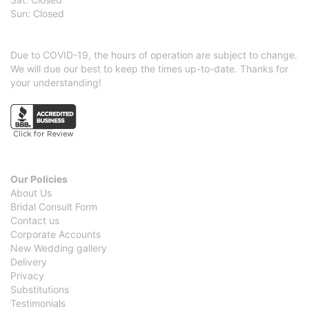
Sun: Closed
Due to COVID-19, the hours of operation are subject to change.
We will due our best to keep the times up-to-date. Thanks for
your understanding!
Our Policies
About Us
Bridal Consult Form
Contact us
Corporate Accounts
New Wedding gallery
Delivery
Privacy
Substitutions
Testimonials