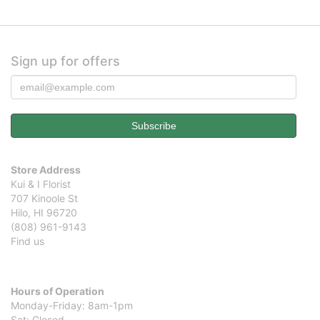
Sign up for offers
Store Address
Kui & I Florist
707 Kinoole St
Hilo, HI 96720
(808) 961-9143
Find us
Hours of Operation
Monday-Friday: 8am-1pm
Sat: Closed