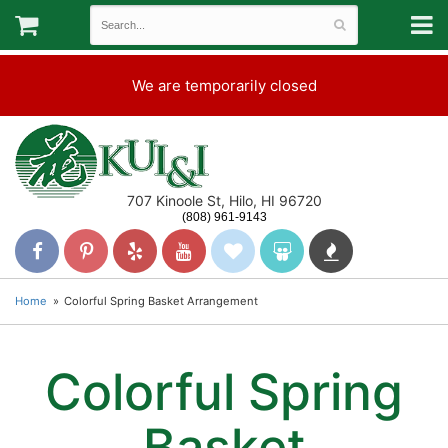
We are temporarily closed
707 Kinoole St, Hilo, HI 96720
(808) 961-9143
Home
Colorful Spring Basket Arrangement
Colorful Spring
Basket