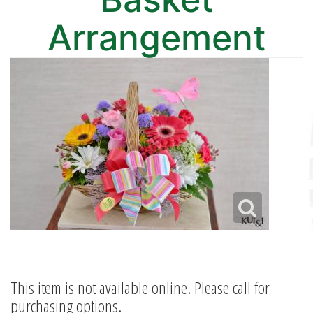
Arrangement
This item is not available online. Please call for
purchasing options.