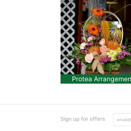
Protea Arrangemen
Sign up for offers