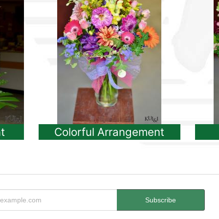
t
Colorful Arrangement