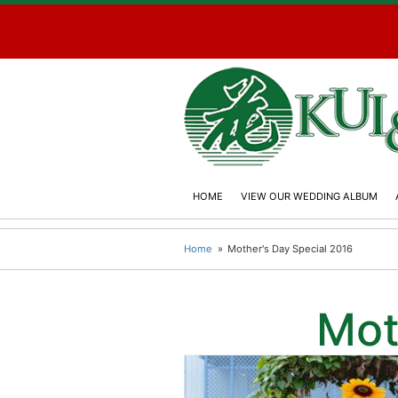
HOME
VIEW OUR WEDDING ALBUM
Home
Mother's Day Special 2016
Mot