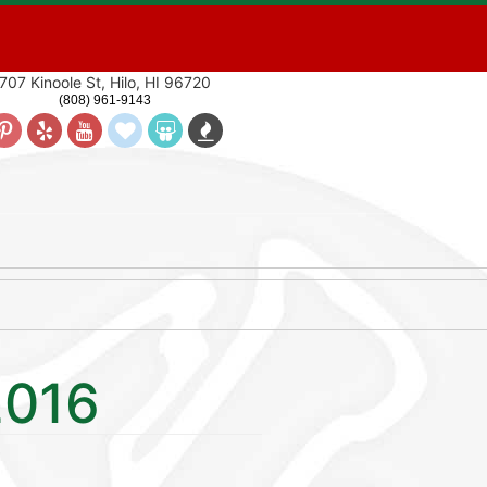
707 Kinoole St, Hilo, HI 96720
(808) 961-9143
2016