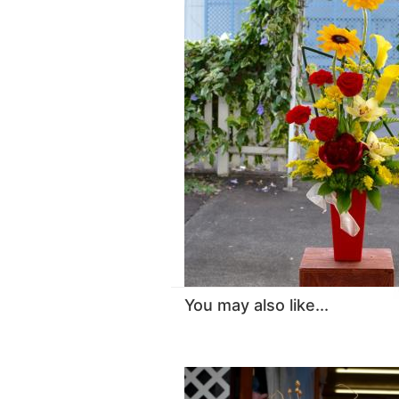
You may also like...