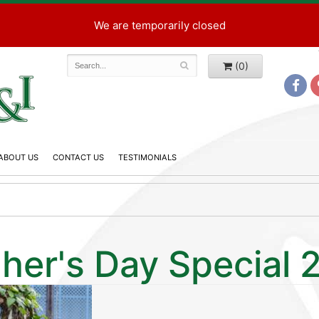
We are temporarily closed
(0)
ABOUT US
CONTACT US
TESTIMONIALS
her's Day Special 