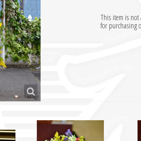
This item is not 
for purchasing 