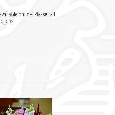
available online. Please call
options.