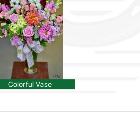
Colorful Vase