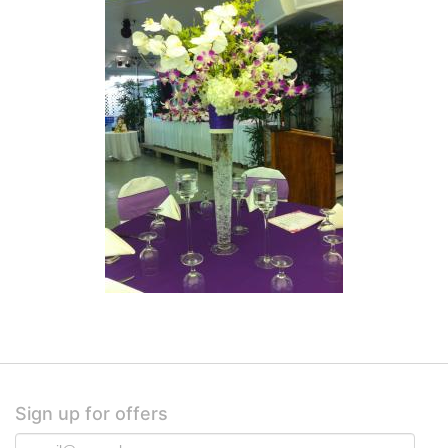
Sign up for offers