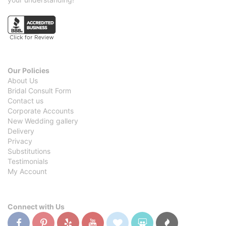
Our Policies
About Us
Bridal Consult Form
Contact us
Corporate Accounts
New Wedding gallery
Delivery
Privacy
Substitutions
Testimonials
My Account
Connect with Us