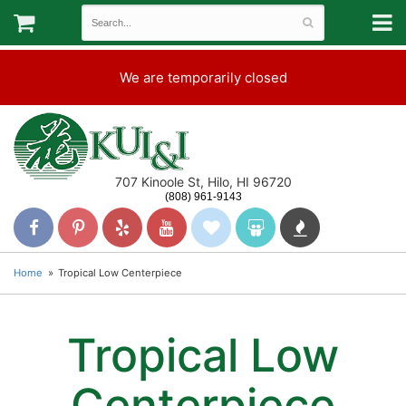
We are temporarily closed
707 Kinoole St, Hilo, HI 96720
(808) 961-9143
Home
Tropical Low Centerpiece
Tropical Low
Centerpiece