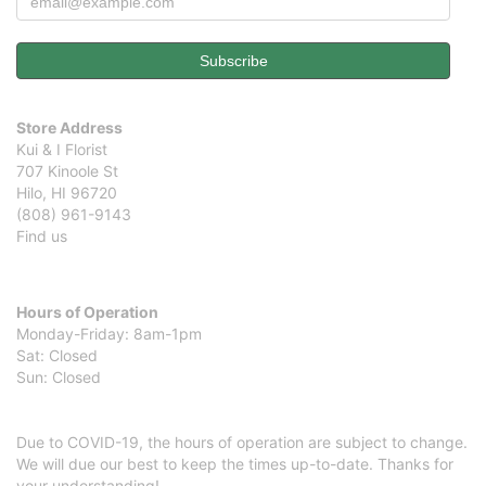
Store Address
Kui & I Florist
707 Kinoole St
Hilo, HI 96720
(808) 961-9143
Find us
Hours of Operation
Monday-Friday: 8am-1pm
Sat: Closed
Sun: Closed
Due to COVID-19, the hours of operation are subject to change.
We will due our best to keep the times up-to-date. Thanks for
your understanding!