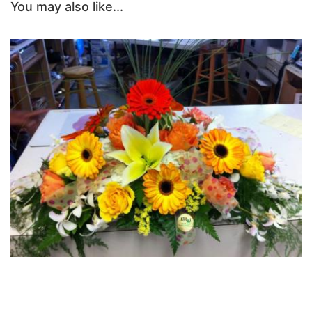
You may also like...