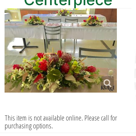
This item is not available online. Please call for
purchasing options.