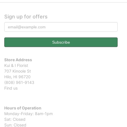
Sign up for offers
Store Address
Kui & I Florist
707 Kinoole St
Hilo, HI 96720
(808) 961-9143
Find us
Hours of Operation
Monday-Friday: 8am-1pm
Sat: Closed
Sun: Closed