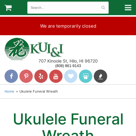
We are temporarily closed
707 Kinoole St, Hilo, HI 96720
(808) 961-9143
Home
Ukulele Funeral Wreath
Ukulele Funeral
Wreath