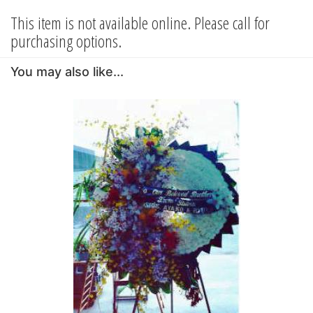
This item is not available online. Please call for
purchasing options.
You may also like...