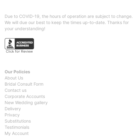
Due to COVID-19, the hours of operation are subject to change.
We will due our best to keep the times up-to-date. Thanks for
your understanding!
Our Policies
About Us
Bridal Consult Form
Contact us
Corporate Accounts
New Wedding gallery
Delivery
Privacy
Substitutions
Testimonials
My Account