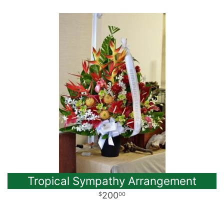
Tropical Sympathy Arrangement
200
00