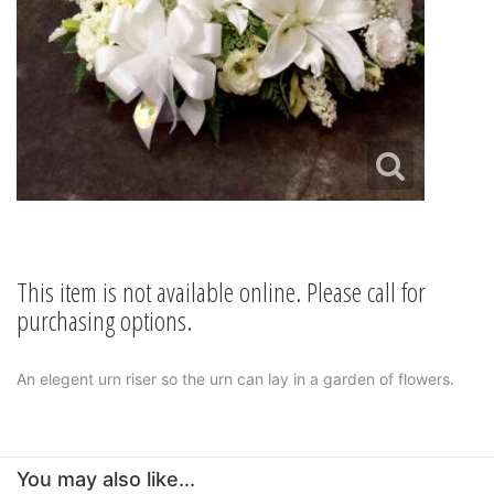
This item is not available online. Please call for
purchasing options.
An elegent urn riser so the urn can lay in a garden of flowers.
You may also like...