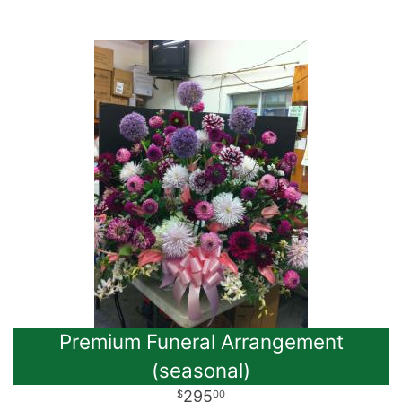
Premium Funeral Arrangement
(seasonal)
295
00