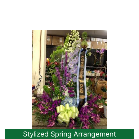
Stylized Spring Arrangement