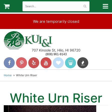
We are temporarily closed
707 Kinoole St, Hilo, HI 96720
(808) 961-9143
Home
White Urn Riser
White Urn Riser