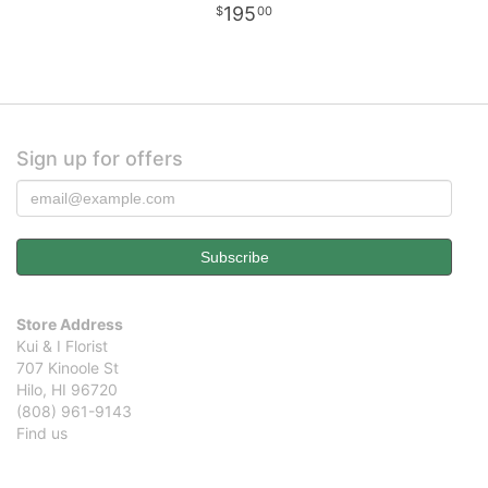
195
00
Sign up for offers
Store Address
Kui & I Florist
707 Kinoole St
Hilo, HI 96720
(808) 961-9143
Find us