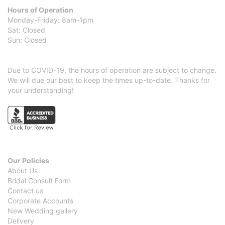
Hours of Operation
Monday-Friday: 8am-1pm
Sat: Closed
Sun: Closed
Due to COVID-19, the hours of operation are subject to change.
We will due our best to keep the times up-to-date. Thanks for
your understanding!
Our Policies
About Us
Bridal Consult Form
Contact us
Corporate Accounts
New Wedding gallery
Delivery